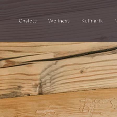
Chalets
Wellness
Kulinarik