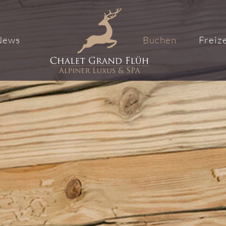
News
Buchen
Freize