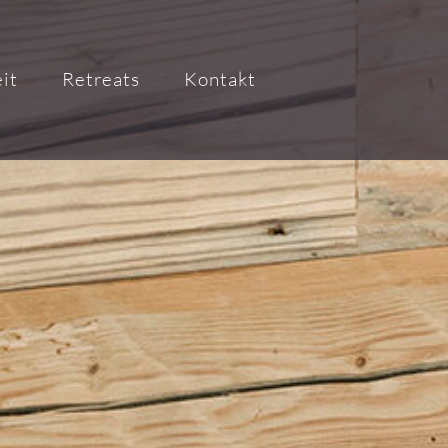
it
Retreats
Kontakt