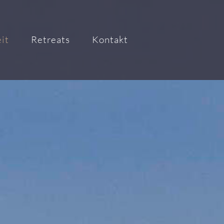
it
Retreats
Kontakt