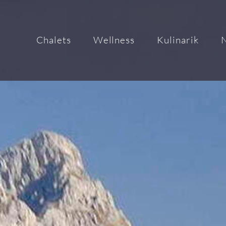
Chalets
Wellness
Kulinarik