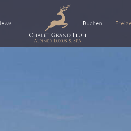
News
Buchen
Freize